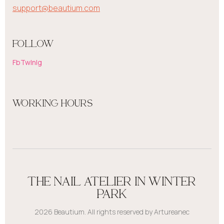
support@beautium.com
FOLLOW
Fb
Tw
In
Ig
WORKING HOURS
THE NAIL ATELIER IN WINTER
PARK
2026 Beautium. All rights reserved by Artureanec