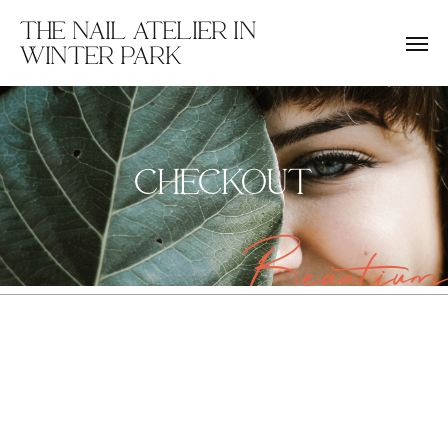
THE NAIL ATELIER IN
WINTER PARK
CHECKOUT
Beautium