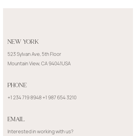
NEW YORK
523 Sylvan Ave, 5th Floor
Mountain View, CA 94041USA
PHONE
+1 234 719 8948 +1 987 654 3210
EMAIL
Interested in working with us?